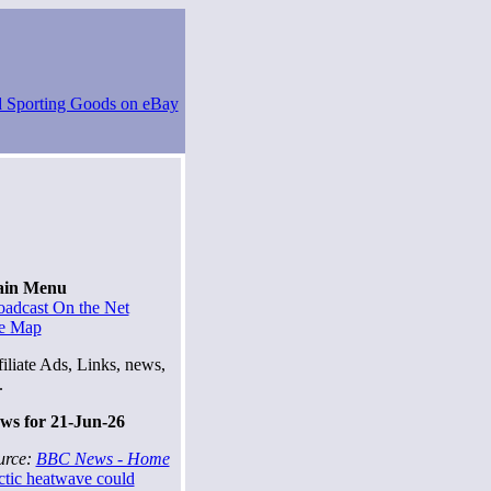
in Menu
oadcast On the Net
te Map
iliate Ads, Links, news,
.
ws for 21-Jun-26
urce:
BBC News - Home
ctic heatwave could