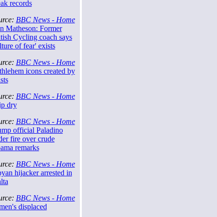
eak records
urce:
BBC News - Home
n Matheson: Former
tish Cycling coach says
lture of fear' exists
urce:
BBC News - Home
thlehem icons created by
ists
urce:
BBC News - Home
ip dry
urce:
BBC News - Home
mp official Paladino
er fire over crude
ama remarks
urce:
BBC News - Home
yan hijacker arrested in
lta
urce:
BBC News - Home
men's displaced