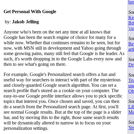
br
Get Personal With Google
So
Ke
by:
Jakob Jelling
Bri
'cu
Anyone who's been on the net any time at all knows that
Google has been the search engine of choice for many for a
So
while now. Whether that continues remains to be seen, but for
Be
now, with MSN still in development and Yahoo going through
art
some growing pains, many still feel that Google is the leader. As
such, it's worth dropping in to the Google Labs every now and
So
then to see what's going on there.
Dr
For example, Google's Personalized search offers a fun and
So
useful way for searchers to interact with part of the mysterious
Tru
and closely-guarded Google search algorithm. You can set a
und
search profile that's stored as a cookie on your computer. The
Ob
easy-to-use Google profile interface allows you to pick specific
topics that interest you. Once chosen and saved, you can then
So
do a search from the Personalized search page. At first, you'll
Lib
see normal Google results. But at the top of the page is a slider
Ma
bar, and by moving this to the right, those same search results
So
will be dynamically altered to narrow in to focus on your
Ye
personalization settings.