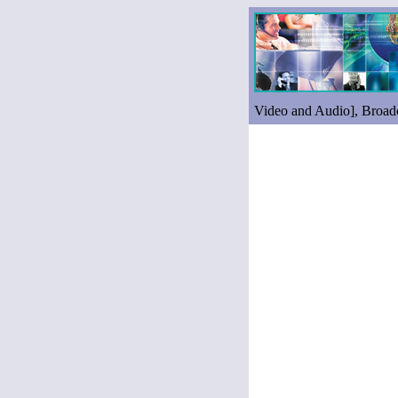
Video and Audio], Broadc