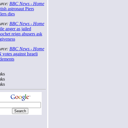
urce:
BBC News - Home
tish astronaut Piers
lers dies
urce:
BBC News - Home
le anger as jailed
ochet reign abusers ask
rgiveness
urce:
BBC News - Home
votes against Israeli
tlements
nks
nks
nks