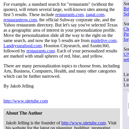
So
For example, a standard search for "restaurants" (without the
Bri
quotes), will return several large, well-known sites among the
Sel
first 5 results. These include
restaurants.com
,
zagat.com
,
restaurantrow.com
, the official Subway corporate site, and the
So
Yahoo restaurants directory. But let's say you've selected Texas
Chi
as a geographic area of interest in your personalization profile.
Pin
Move the personalization slide all the way to the right on the
fo
same search, and now the top 5 results are from
guidelive.com
,
Landrysseafood.com
, Houston Citysearch, and Austin360,
So
followed by
restaurants.com
. Each of your personalized results
UN 
are marked with small spheres of red, blue, and yellow.
set
There are many personalization topics to choose from, including
Arts, Business, Computers, Health, and many other categories
Li
which can be further narrowed.
Li
Li
By Jakob Jelling
http://www.sitetube.com
About The Author
Jakob Jelling is the founder of
http://www.sitetube.com
. Visit
his website for the latest on planning, building, promoting