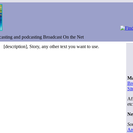
asting and podcasting Broadcast On the Net
[description], Story, any other text you want to use.
Ma
Br
Si
Aff
etc
Ne
So
Ar